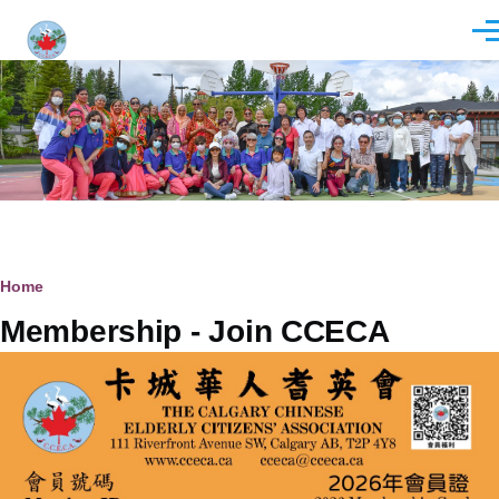
Skip to main content
Men
Breadcrumb
Home
Membership - Join CCECA