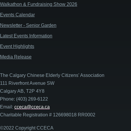
Walkathon & Fundraising Show 2026
Events Calendar
Newsletter - Senior Garden
Latest Events Information
Event Highlights
Media Release
The Calgary Chinese Elderly Citizens' Association
111 Riverfront Avenue SW
Calgary AB, T2P 4Y8
Phone: (403) 269-6122
Email:
cceca@cceca.ca
Charitable Registration # 126698018 RR0002
©2022 Copyright CCECA