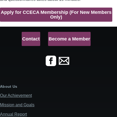
Apply for CCECA Membership (For New Members
Only)
Contact
Become a Member
About Us
Our Achievement
Mission and Goals
Annual Report