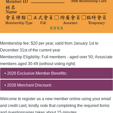
Membership fee: $20 per year, valid from January 1st to
December 31st of the current year
Membership Eligibility: Full members - aged over 50; Associate
members aged 30-49 (without voting right)
2026 Exclusive Member Benefits:
2026 Merchant Discount:
Welcome to register as a new member online using your email
and credit card, kindly note that completing the required forms
and questionnaires takes about 15 minutes.