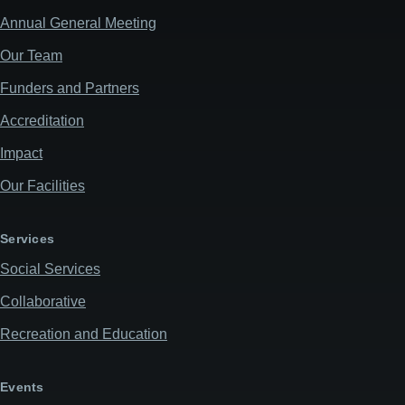
Annual General Meeting
Our Team
Funders and Partners
Accreditation
Impact
Our Facilities
Services
Social Services
Collaborative
Recreation and Education
Events