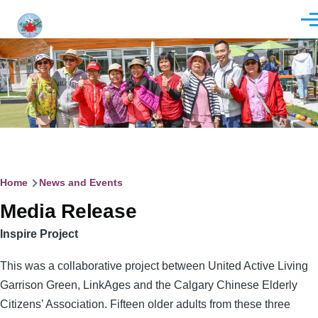
Skip to main content
Men
Breadcrumb
Home
News and Events
Media Release
Inspire Project
This was a collaborative project between United Active Living
Garrison Green, LinkAges and the Calgary Chinese Elderly
Citizens’ Association. Fifteen older adults from these three