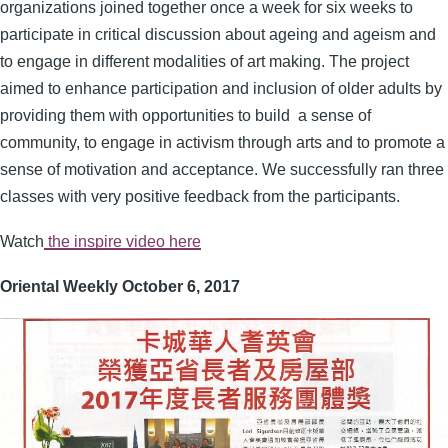
organizations joined together once a week for six weeks to
participate in critical discussion about ageing and ageism and
to engage in different modalities of art making. The project
aimed to enhance participation and inclusion of older adults by
providing them with opportunities to build a sense of
community, to engage in activism through arts and to promote a
sense of motivation and acceptance. We successfully ran three
classes with very positive feedback from the participants.
Watch
the inspire video here
Oriental Weekly October 6, 2017