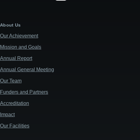
About Us
Our Achievement
Mission and Goals
Annual Report
Annual General Meeting
Our Team
Funders and Partners
Accreditation
Impact
Our Facilities