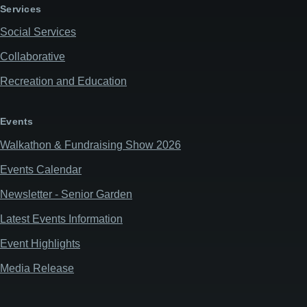
Services
Social Services
Collaborative
Recreation and Education
Events
Walkathon & Fundraising Show 2026
Events Calendar
Newsletter - Senior Garden
Latest Events Information
Event Highlights
Media Release