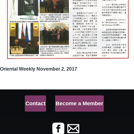
Oriental Weekly November 2, 2017
Contact
Become a Member