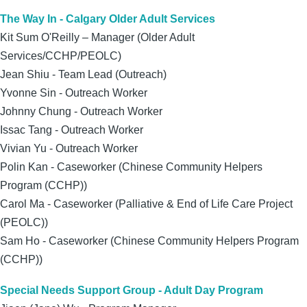
The Way In - Calgary Older Adult Services
Kit Sum O'Reilly – Manager (Older Adult
Services/CCHP/PEOLC)
Jean Shiu - Team Lead (Outreach)
Yvonne Sin - Outreach Worker
Johnny Chung - Outreach Worker
Issac Tang
- Outreach Worker
Vivian Yu - Outreach Worker
Polin Kan - Caseworker (Chinese Community Helpers
Program (CCHP))
Carol Ma - Caseworker (Palliative & End of Life Care Project
(PEOLC))
Sam Ho - Caseworker (Chinese Community Helpers Program
(CCHP))
Special Needs Support Group - Adult Day Program