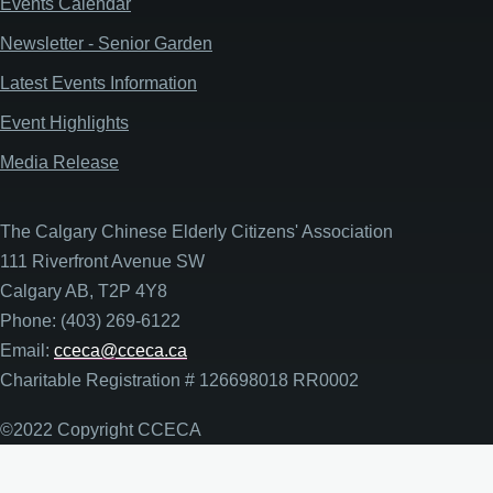
Events Calendar
Newsletter - Senior Garden
Latest Events Information
Event Highlights
Media Release
The Calgary Chinese Elderly Citizens' Association
111 Riverfront Avenue SW
Calgary AB, T2P 4Y8
Phone: (403) 269-6122
Email:
cceca@cceca.ca
Charitable Registration # 126698018 RR0002
©2022 Copyright CCECA