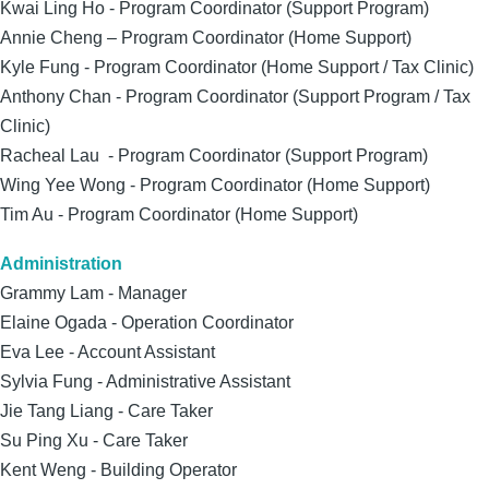
Kwai Ling Ho - Program Coordinator (Support Program)
Annie Cheng – Program Coordinator (Home Support)
Kyle Fung - Program Coordinator (Home Support / Tax Clinic)
Anthony Chan - Program Coordinator (Support Program / Tax
Clinic)
Racheal Lau - Program Coordinator (Support Program)
Wing Yee Wong - Program Coordinator (Home Support)
Tim Au - Program Coordinator (Home Support)
Administration
Grammy Lam - Manager
Elaine Ogada - Operation Coordinator
Eva Lee - Account Assistant
Sylvia Fung - Administrative Assistant
Jie Tang Liang - Care Taker
Su Ping Xu - Care Taker
Kent Weng - Building Operator