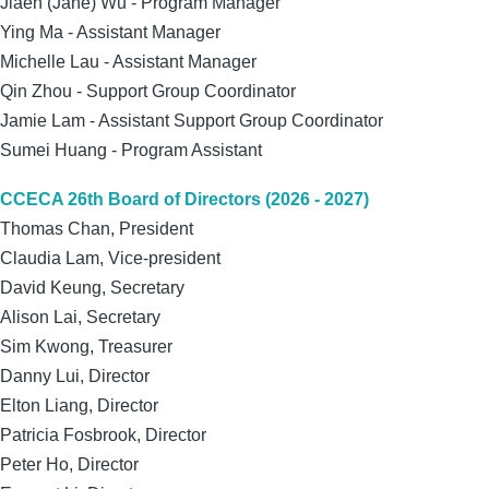
Jiaen (Jane) Wu - Program Manager
Ying Ma
- Assistant Manager
Michelle Lau - Assistant Manager
Qin Zhou - Support Group Coordinator
Jamie Lam - Assistant Support Group Coordinator
Sumei Huang - Program Assistant
CCECA 26th Board of Directors (2026 - 2027)
Thomas Chan, President
Claudia Lam, Vice-president
David Keung, Secretary
Alison Lai, Secretary
Sim Kwong, Treasurer
Danny Lui, Director
Elton Liang, Director
Patricia Fosbrook, Director
Peter Ho, Director