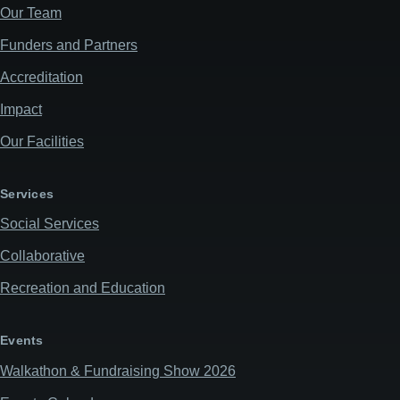
Our Team
Funders and Partners
Accreditation
Impact
Our Facilities
Services
Social Services
Collaborative
Recreation and Education
Events
Walkathon & Fundraising Show 2026