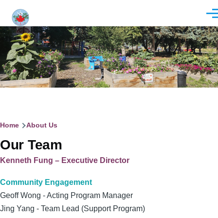
Skip to main content
Men
Breadcrumb
Home
About Us
Our Team
Kenneth Fung – Executive Director
Community Engagement
Geoff Wong - Acting Program Manager
Jing Yang - Team Lead (Support Program)