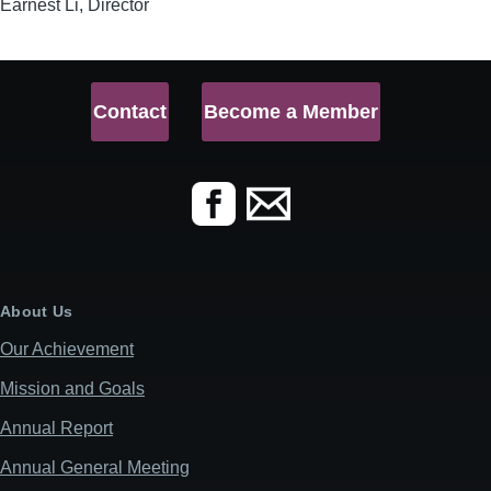
Earnest Li, Director
Contact
Become a Member
About Us
Our Achievement
Mission and Goals
Annual Report
Annual General Meeting