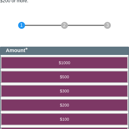
$200 or more.
Amount
$1000
$500
$300
$200
$100