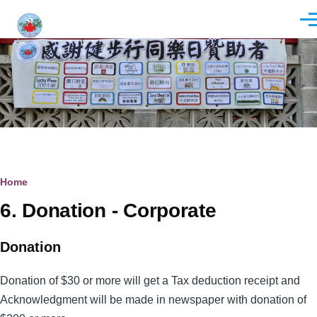
Skip to main content
Men
Breadcrumb
Home
6. Donation - Corporate
Donation
Donation of $30 or more will get a Tax deduction receipt and
Acknowledgment will be made in newspaper with donation of