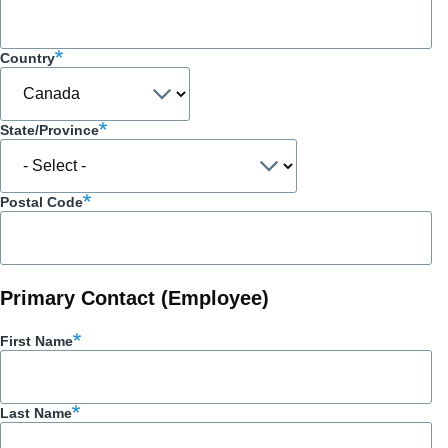
Country
State/Province
Postal Code
Primary Contact (Employee)
First Name
Last Name