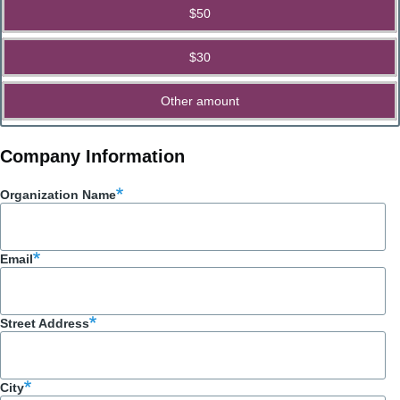
$50
$30
Other amount
Company Information
Organization Name
Email
Street Address
City