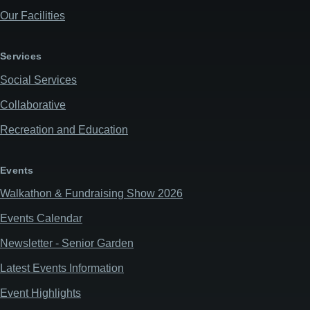
Our Facilities
Services
Social Services
Collaborative
Recreation and Education
Events
Walkathon & Fundraising Show 2026
Events Calendar
Newsletter - Senior Garden
Latest Events Information
Event Highlights