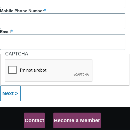
Mobile Phone Number
Email
CAPTCHA
Contact
Become a Member