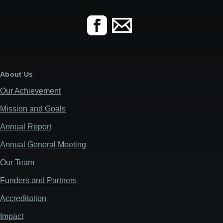
About Us
Our Achievement
Mission and Goals
Annual Report
Annual General Meeting
Our Team
Funders and Partners
Accreditation
Impact